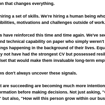
ion that changes everything.
iring a set of skills. We're hiring a human being wh
bilities, motivations and challenges outside of work
 have reinforced this time and time again. We've se
and technical capability on paper who simply weren't 
ngs happening in the background of their lives. Equa
 not have had the strongest CV but possessed resil
dset that would make them invaluable long-term emp
ews don't always uncover these signals.
t are succeeding are becoming much more intention
ormation before making decisions. Not just asking, "
 but also, "How will this person grow within our bu