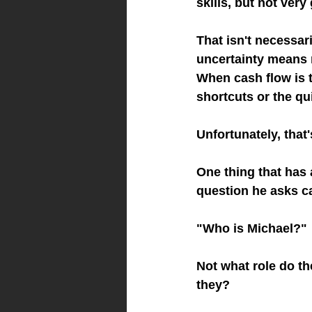
skills, but not ve
That isn't necessa
uncertainty means m
When cash flow is ti
shortcuts or the qu
Unfortunately, that
One thing that has 
question he asks c
"Who is Michael?"
Not what role do t
they?