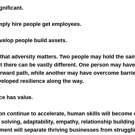
gnificant.
mply hire people get employees.
velop people build assets.
that adversity matters. Two people may hold the same 
et there can be vastly different. One person may have
forward path, while another may have overcome barrie
eloped resilience along the way.
ce has value.
on continue to accelerate, human skills will become
solving, adaptability, empathy, relationship building
nt will separate thriving businesses from struggli