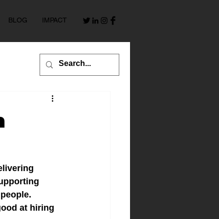
BLOG
IMPACT
h
livering 
upporting 
 people.
ood at hiring 