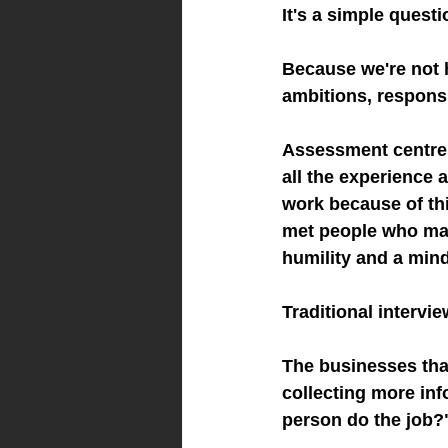
It's a simple quest
Because we're not h
ambitions, responsi
Assessment centres
all the experience 
work because of thi
met people who may
humility and a min
Traditional intervi
The businesses tha
collecting more inf
person do the job?"