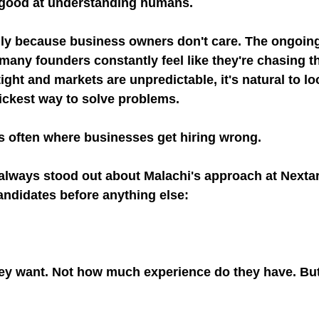
ry good at understanding humans.
rily because business owners don't care. The ongoi
any founders constantly feel like they're chasing the
ght and markets are unpredictable, it's natural to lo
ickest way to solve problems.
's often where businesses get hiring wrong.
always stood out about Malachi's approach at Nextara
andidates before anything else:
hey want. Not how much experience do they have. Bu