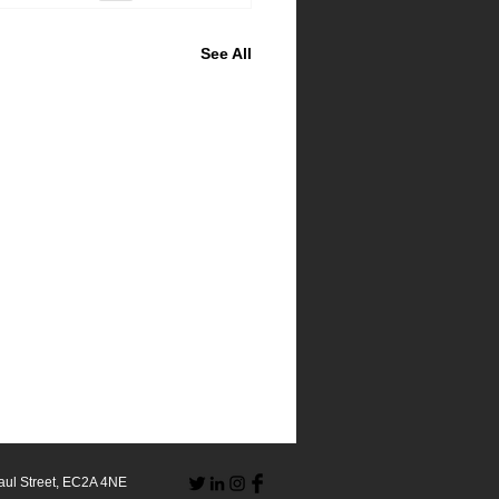
See All
aul Street, EC2A 4NE