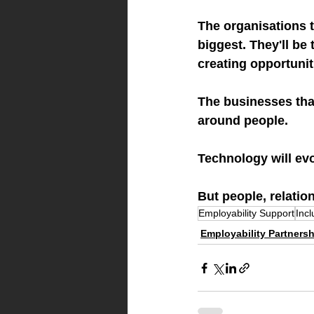
The organisations t
biggest. They'll be 
creating opportunit
The businesses that
around people.
Technology will evo
But people, relatio
Employability Support
Inc
Employability Partners