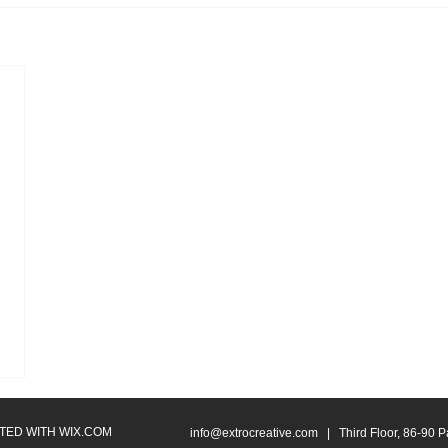
ATED WITH
WIX.COM
info@extrocreative.com
| Third Floor, 86-90 P