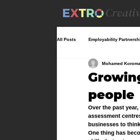
All Posts
Employability Partnersh
Mohamed Korom
Growin
people
Over the past year
assessment centres,
businesses to think
One thing has beco