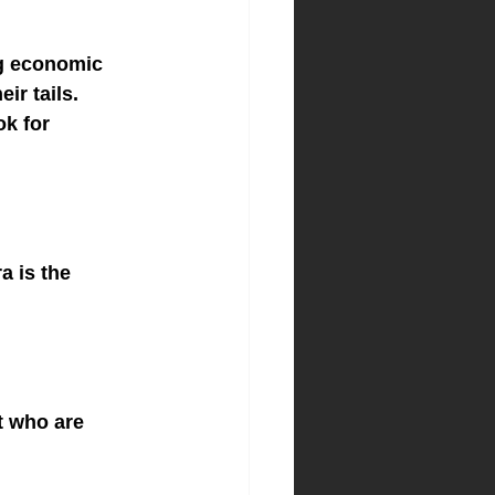
ng economic 
ir tails. 
ok for 
 is the 
t who are 