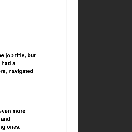
job title, but 
 had a 
rs, navigated 
 even more 
 and 
ng ones.