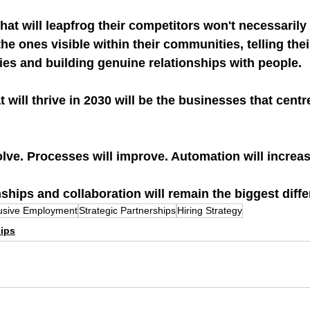
hat will leapfrog their competitors won't necessarily 
the ones visible within their communities, telling their
ies and building genuine relationships with people.
 will thrive in 2030 will be the businesses that centr
lve. Processes will improve. Automation will increas
nships and collaboration will remain the biggest diffe
lusive Employment
Strategic Partnerships
Hiring Strategy
hips