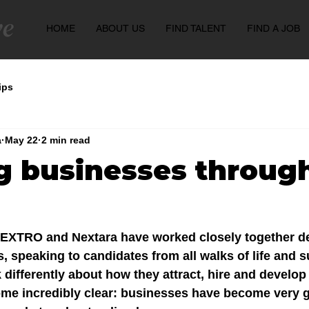
HOME
ABOUT US
FIND TALENT
FIND A JOB
ips
a
May 22
2 min read
g businesses throug
, EXTRO and Nextara have worked closely together de
 speaking to candidates from all walks of life and s
 differently about how they attract, hire and develop
me incredibly clear: businesses have become very g