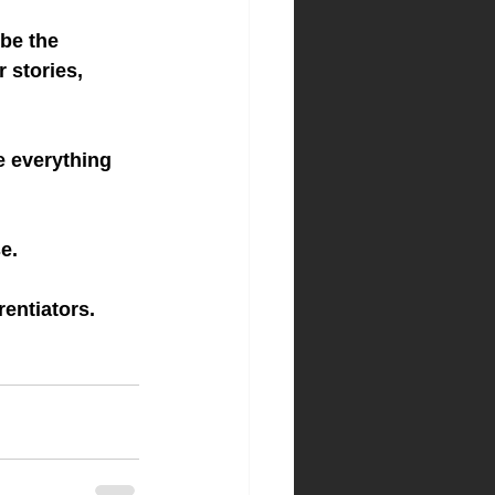
be the 
 stories, 
e everything 
e.
rentiators.