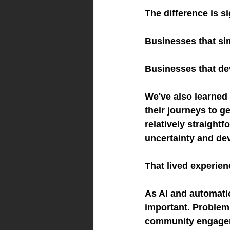
The difference is si
Businesses that si
Businesses that de
We've also learned 
their journeys to g
relatively straight
uncertainty and dev
That lived experien
As AI and automati
important. Problem 
community engageme