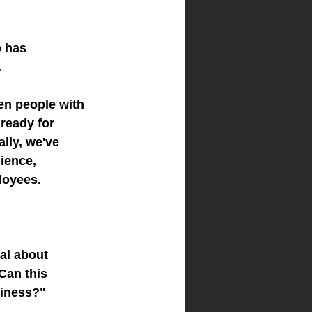
o has 
.
en people with 
ready for 
lly, we've 
ience, 
loyees.
al about 
Can this 
siness?"