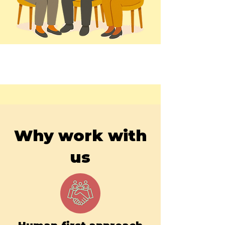
Why work with
us