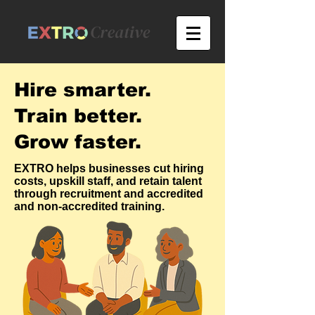
Hire smarter.
Train better.
Grow faster.
EXTRO helps businesses cut hiring
costs, upskill staff, and retain talent
through recruitment and accredited
and non-accredited training.