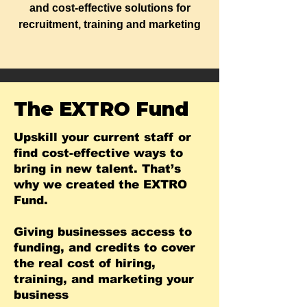
and cost-effective solutions for
recruitment, training and marketing
The EXTRO Fund
Upskill your current staff or
find cost-effective ways to
bring in new talent. That’s
why we created the EXTRO
Fund.
Giving businesses access to
funding, and credits to cover
the real cost of hiring,
training, and marketing your
business