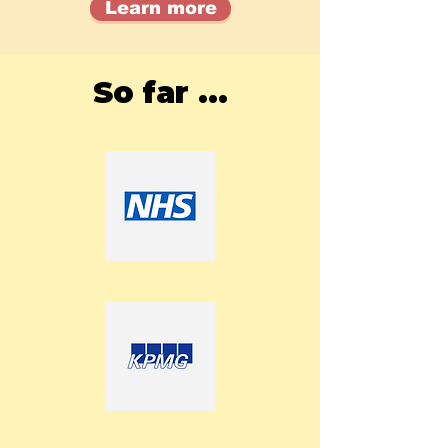
Learn more
So far ...