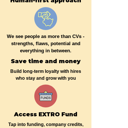
Human-first approach
We see people as more than CVs -
strengths, flaws, potential and
everything in between.
Save time and money
Build long-term loyalty with hires
who stay and grow with you
Access EXTRO Fund
Tap into funding, company credits,