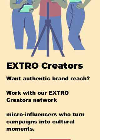
EXTRO Creators
Want authentic brand reach?
Work with our EXTRO
Creators network
micro-influencers who turn
campaigns into cultural
moments.