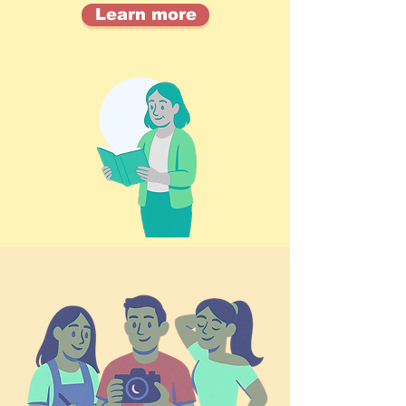
Learn more