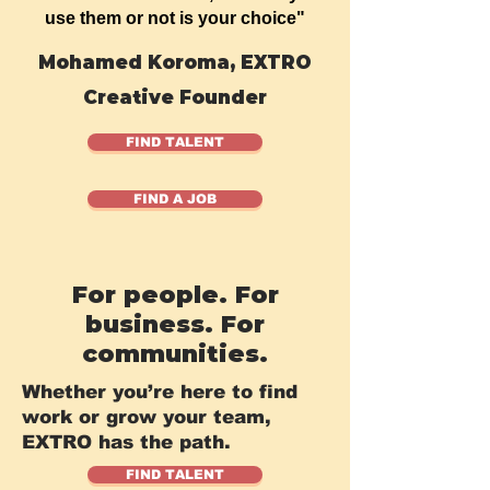
use them or not is your choice"
Mohamed Koroma, EXTRO
Creative Founder
FIND TALENT
FIND A JOB
For people. For
business. For
communities.
Whether you’re here to find
work or grow your team,
EXTRO has the path.
FIND TALENT