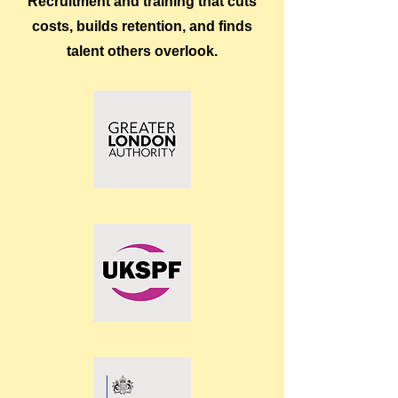
Recruitment and training that cuts
costs, builds retention, and finds
talent others overlook.