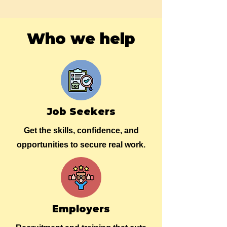
Who we help
Job Seekers
Get the skills, confidence, and
opportunities to secure real work.
Employers