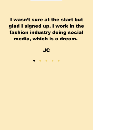
I wasn’t sure at the start but
glad I signed up. I work in the
fashion industry doing social
media, which is a dream.
JC