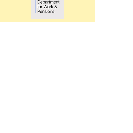
What We Do
We turn potential into progress.