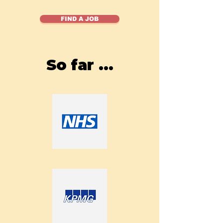
FIND A JOB
So far ...