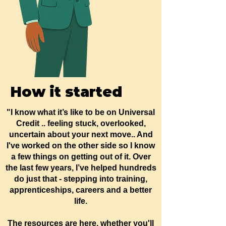
How it started
"I know what it’s like to be on Universal
Credit .. feeling stuck, overlooked,
uncertain about your next move.. And
I've worked on the other side so I know
a few things on getting out of it. Over
the last few years, I’ve helped hundreds
do just that - stepping into training,
apprenticeships, careers and a better
life.
The resources are here, whether you'll