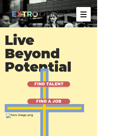
Live
Beyond
Potential
FIND TALENT
FIND A JOB